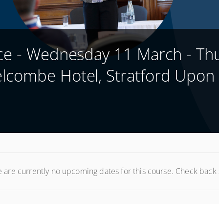
nce - Wednesday 11 March - Th
lcombe Hotel, Stratford Upon
 are currently no upcoming dates for this course. Check back