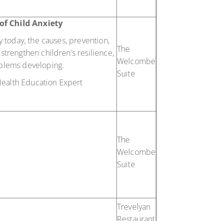
of Child Anxiety
ty today, the causes, prevention,
The
strengthen children’s resilience,
Welcombe
roblems developing.
Suite
ealth Education Expert
The
Welcombe
Suite
Trevelyan
Restaurant