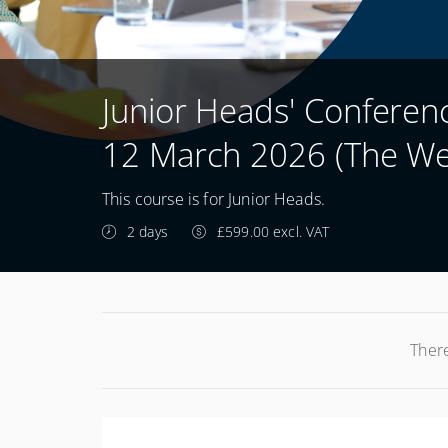
Junior Heads' Confere
12 March 2026 (The We
This course is for Junior Heads.
2 days
£599.00 excl. VAT
There