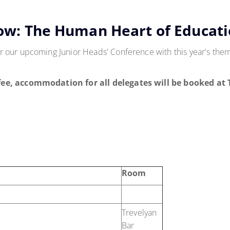
ow: The Human Heart of Educat
 our upcoming Junior Heads' Conference with this year's th
fee, accommodation for all delegates will be booked at
Room
Trevelyan
Bar