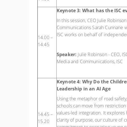
Keynote 3:
What has the ISC ev
In this session, CEO Julie Robins
Communications Sarah Cunnane wi
ISC works on behalf of independe
14.00 –
14.45
Speaker:
Julie Robinson - CEO, I
Media and Communications, ISC
Keynote 4:
Why Do the Childre
Leadership in an AI Age
Using the metaphor of road safety
schools can move from restriction
values-led integration. It explores
14.45 –
clarity of purpose, our culture of c
15.20