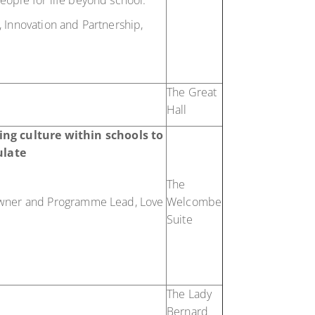
ople for life beyond school.
 Innovation and Partnership,
The Great
Hall
ng culture within schools to
ulate
The
wner and Programme Lead, Love
Welcombe
Suite
The Lady
Bernard