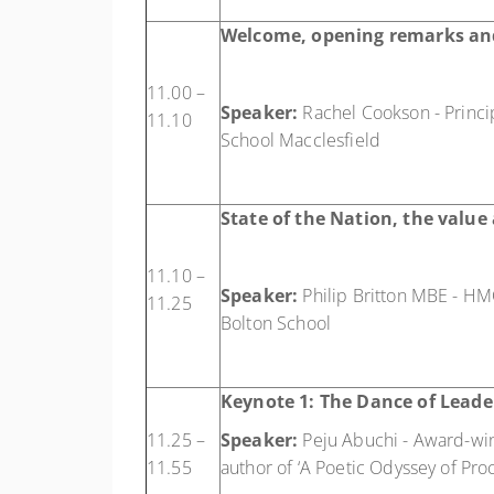
Welcome, opening remarks an
11.00 –
Speaker:
Rachel Cookson - Principa
11.10
School Macclesfield
State of the Nation, the valu
11.10 –
Speaker:
Philip Britton MBE - HM
11.25
Bolton School
Keynote 1:
The Dance of Leade
11.25 –
Speaker:
Peju Abuchi - Award-winn
11.55
author of ‘A Poetic Odyssey of Pro