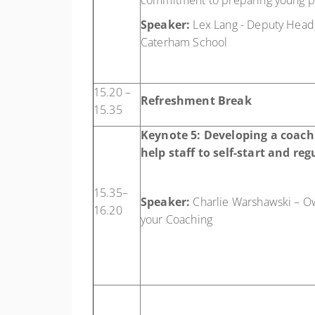
commitment to preparing young pe
Speaker:
Lex Lang - Deputy Head,
Caterham School
15.20 –
Refreshment Break
15.35
Keynote 5:
Developing a coachi
help staff to self-start and reg
15.35–
Speaker:
Charlie Warshawski – O
16.20
your Coaching