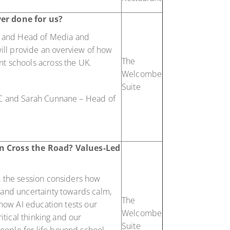
er done for us?
on and Head of Media and
ll provide an overview of how
The
nt schools across the UK.
Welcombe
Suite
SC and Sarah Cunnane – Head of
n Cross the Road? Values-Led
, the session considers how
 and uncertainty towards calm,
The
 how AI education tests our
Welcombe
ritical thinking and our
Suite