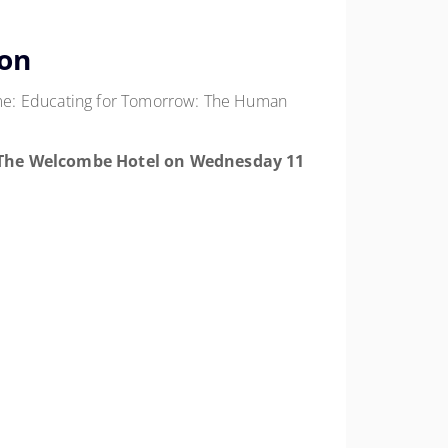
ion
eme: Educating for Tomorrow: The Human
The Welcombe Hotel
on
Wednesday 11