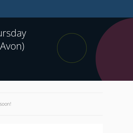
ursday
 Avon)
 soon!