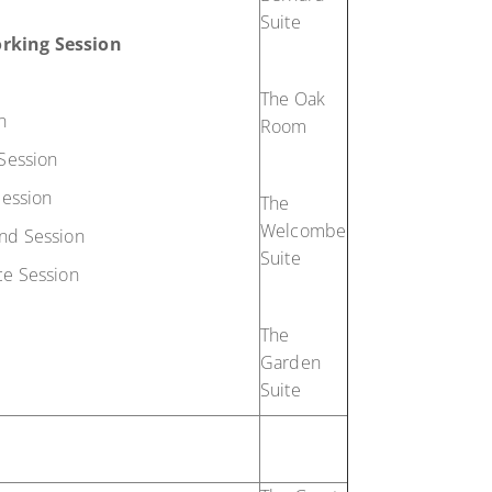
Suite
rking Session
The Oak
n
Room
Session
Session
The
Welcombe
nd Session
Suite
e Session
The
Garden
Suite