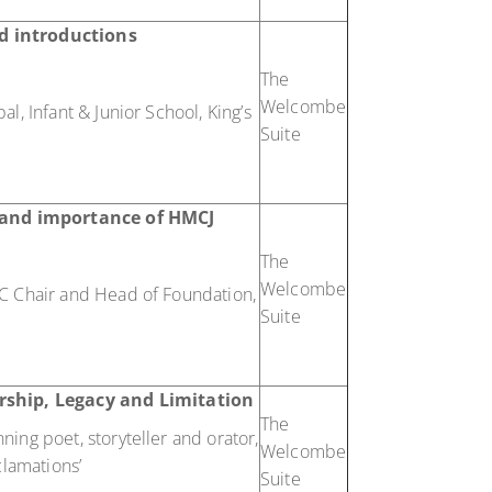
d introductions
The
Welcombe
l, Infant & Junior School, King’s
Suite
e and importance of HMCJ
The
Welcombe
C Chair and Head of Foundation,
Suite
rship, Legacy and Limitation
The
ing poet, storyteller and orator,
Welcombe
clamations’
Suite