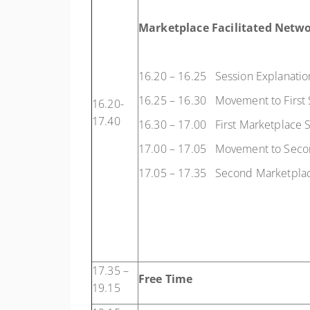
Marketplace Facilitated Netwo
16.20 – 16.25 Session Explanatio
16.25 – 16.30 Movement to First 
16.20-
17.40
16.30 – 17.00 First Marketplace 
17.00 – 17.05 Movement to Seco
17.05 – 17.35 Second Marketplac
17.35 –
Free Time
19.15