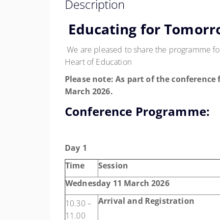
Description
Educating for Tomorr
We are pleased to share the programme for
Heart of Education
Please note:
As part of the conference 
March 2026
.
Conference Programme:
Day 1
Time
Session
Wednesday 11 March 2026
Arrival and Registration
10.30 –
11.00