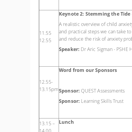
Keynote 2: Stemming the Tide 
A realistic overview of child anxie
and practical steps we can take to 
11.55
and reduce the risk of anxiety p
12.55
Speaker:
Dr Aric Sigman - PSHE H
Word from our Sponsors
12.55-
13.15pm
Sponsor:
QUEST Assessments
Sponsor:
Learning Skills Trust
Lunch
13.15 –
14.00