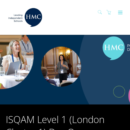
ISQAM Level 1 (London