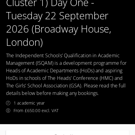
Cluster 1) Day One -
Tuesday 22 September
2026 (Broadway House,
London)
The Independent Schools’ Qualification in Academic
Management (ISQAM) is a development programme for
Heads of Academic Departments (HoDs) and aspiring
HoDs in schools of The Heads’ Conference (HMC) and
The Girls’ School Association (GSA). Please read the full
details below before making any bookings.
1 academic year
From £650.00 excl. VAT