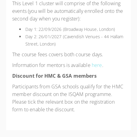
This Level 1 cluster will comprise of the following
events (you will be automatically enrolled onto the
second day when you register):
Day 1: 22/09/2026 (Broadway House, London)
Day 2: 26/01/2027 (Cavendish Venues - 44 Hallam
Street, London)
The course fees covers both course days.
Information for mentors is available
here
.
Discount for HMC & GSA members
Participants from GSA schools qualify for the HMC
member discount on the ISQAM programme.
Please tick the relevant box on the registration
form to enable the discount.