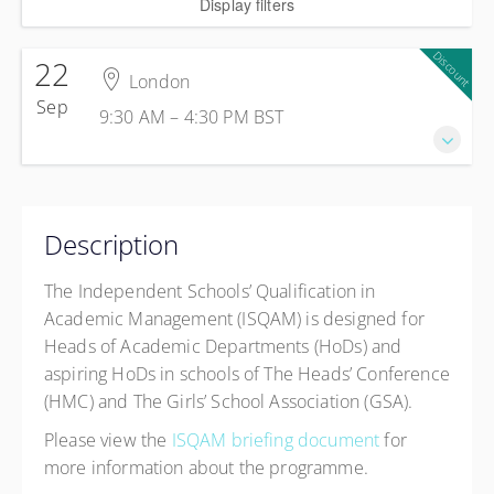
Display filters
Discount
22
London
Sep
9:30 AM – 4:30 PM
BST
22 September 2026
9:30 AM – 4:30 PM
BST
Description
7 hours
London
The Independent Schools’ Qualification in
Broadway House
Academic Management (ISQAM) is designed for
Tothill St, Westminster
Heads of Academic Departments (HoDs) and
London SW1H 9NQ
aspiring HoDs in schools of The Heads’ Conference
United Kingdom
(HMC) and The Girls’ School Association (GSA).
£675.00
excl. VAT
Please view the
ISQAM briefing document
for
HMC Member Discount
£650.00
excl. VAT
more information about the programme.