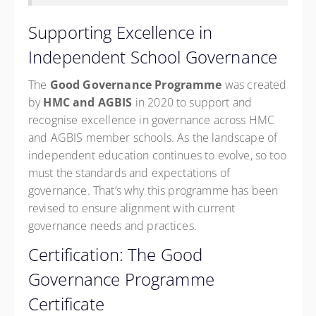
Supporting Excellence in
Independent School Governance
The
Good Governance Programme
was created
by
HMC and AGBIS
in 2020 to support and
recognise excellence in governance across HMC
and AGBIS member schools. As the landscape of
independent education continues to evolve, so too
must the standards and expectations of
governance. That’s why this programme has been
revised to ensure alignment with current
governance needs and practices.
Certification: The Good
Governance Programme
Certificate