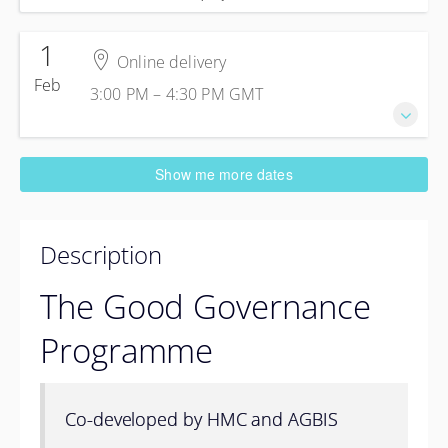
1
Online delivery
Feb
3:00 PM – 4:30 PM
GMT
1 February 2027
Show me more dates
3:00 PM – 4:30 PM
GMT
1 hour 30 minutes
Online delivery
Description
Online delivery
Online delivery
The Good Governance
United Kingdom
Programme
£120.00
excl. VAT
Co-developed by HMC and AGBIS