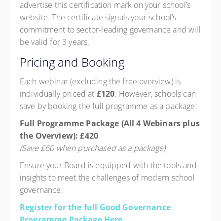
advertise this certification mark on your school’s
website. The certificate signals your school’s
commitment to sector-leading governance and will
be valid for 3 years.
Pricing and Booking
Each webinar (excluding the free overview) is
individually priced at
£120
. However, schools can
save by booking the full programme as a package:
Full Programme Package (All 4 Webinars plus
the Overview): £420
(Save £60 when purchased as a package)
Ensure your Board is equipped with the tools and
insights to meet the challenges of modern school
governance.
Register for the full Good Governance
Programme Package Here