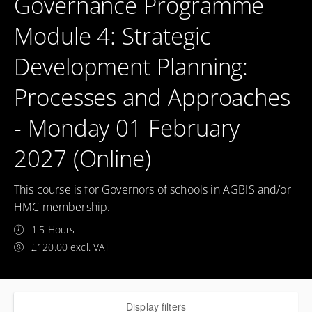
Governance Programme
Module 4: Strategic
Development Planning:
Processes and Approaches
- Monday 01 February
2027 (Online)
This course is for Governors of schools in AGBIS and/or
HMC membership.
1.5 Hours
£120.00 excl. VAT
Display filters