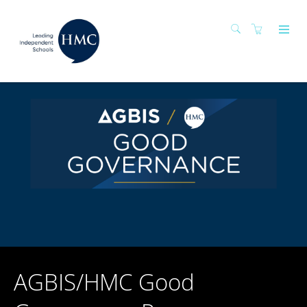
AGBIS/HMC Good