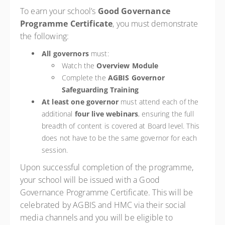
To earn your school’s
Good Governance
Programme Certificate
, you must demonstrate
the following:
All governors
must:
Watch the
Overview Module
Complete the
AGBIS Governor
Safeguarding Training
At least one governor
must attend each of the
additional
four live webinars
, ensuring the full
breadth of content is covered at Board level. This
does not have to be the same governor for each
session.
Upon successful completion of the programme,
your school will be issued with a Good
Governance Programme Certificate. This will be
celebrated by AGBIS and HMC via their social
media channels and you will be eligible to